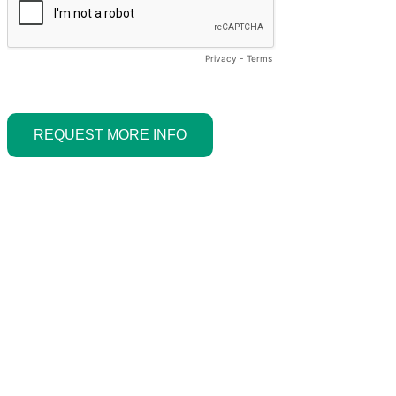
Privacy
-
Terms