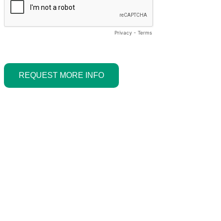
Privacy
-
Terms